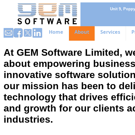
Unit 9, Popp
Home
About
Services
P
At GEM Software Limited, w
about empowering business
innovative software solutio
our mission has been to del
technology that drives effici
and growth for our clients a
industries.