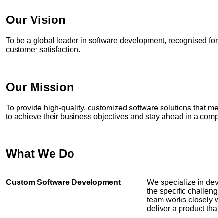
Our Vision
To be a global leader in software development, recognised fo
customer satisfaction.
Our Mission
To provide high-quality, customized software solutions that me
to achieve their business objectives and stay ahead in a comp
What We Do
Custom Software Development
We specialize in dev
the specific challen
team works closely 
deliver a product th