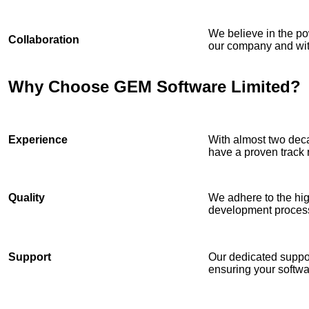
We believe in the po
Collaboration
our company and with
Why Choose GEM Software Limited?
Experience
With almost two deca
have a proven track 
Quality
We adhere to the hig
development proces
Support
Our dedicated suppor
ensuring your softwa