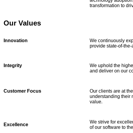
technology adoption, 
transformation to dr
Our Values
Innovation
We continuously exp
provide state-of-the-a
Integrity
We uphold the highest
and deliver on our 
Customer Focus
Our clients are at th
understanding their 
value.
We strive for excelle
Excellence
of our software to th