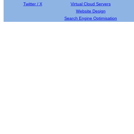
Twitter / X
Virtual Cloud Servers
Website Design
Search Engine Optimisation