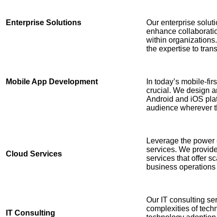
Enterprise Solutions
Our enterprise solut
enhance collaborati
within organization
the expertise to tra
Mobile App Development
In today’s mobile-fir
crucial. We design a
Android and iOS plat
audience wherever t
Leverage the power 
services. We provid
Cloud Services
services that offer sca
business operations
Our IT consulting se
complexities of tech
IT Consulting