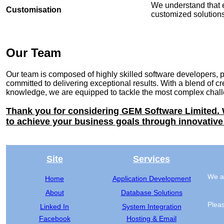
We understand that 
Customisation
customized solutions 
Our Team
Our team is composed of highly skilled software developers, 
committed to delivering exceptional results. With a blend of cre
knowledge, we are equipped to tackle the most complex challe
Thank you for considering GEM Software Limited. 
to achieve your business goals through innovative
Site
Services
We ar
Home
Application Development
About
Database Solutions
Pleas
Linked In
System Integration
Facebook
Hosting & Email